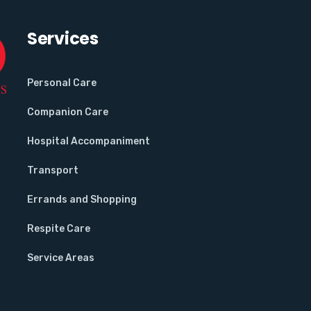
Services
Personal Care
Companion Care
Hospital Accompaniment
Transport
Errands and Shopping
Respite Care
Service Areas