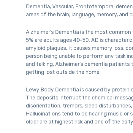
Dementia, Vascular, Frontotemporal dementi
areas of the brain; language, memory, and 
Alzheimer’s Dementia is the most common t
5% are adults ages 40-50. AD is characteriz
amyloid plaques. It causes memory loss, con
person being unable to perform any task in
and talking. Alzheimer’s dementia patients t
getting lost outside the home.
Lewy Body Dementia is caused by protein dep
The deposits interrupt the chemical messag
disorientation, tremors, sleep disturbances, 
Hallucinations tend to be hearing music or 
older are at highest risk and one of the ea