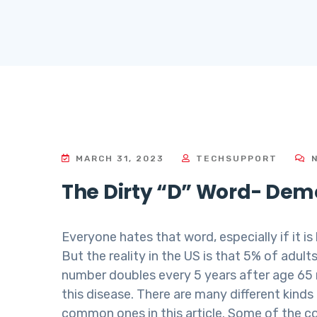
MARCH 31, 2023
TECHSUPPORT
N
The Dirty “D” Word- Dem
Everyone hates that word, especially if it is
But the reality in the US is that 5% of adu
number doubles every 5 years after age 65 
this disease. There are many different kind
common ones in this article. Some of the 