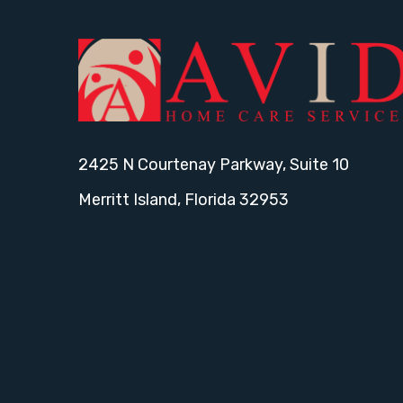
2425 N Courtenay Parkway, Suite 10
Merritt Island, Florida 32953