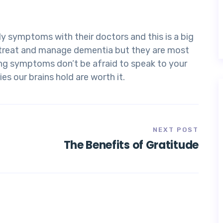
y symptoms with their doctors and this is a big
o treat and manage dementia but they are most
ving symptoms don’t be afraid to speak to your
es our brains hold are worth it.
NEXT POST
The Benefits of Gratitude