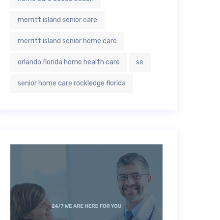
merritt island senior care
merritt island senior home care
orlando florida home health care
se
senior home care rockledge florida