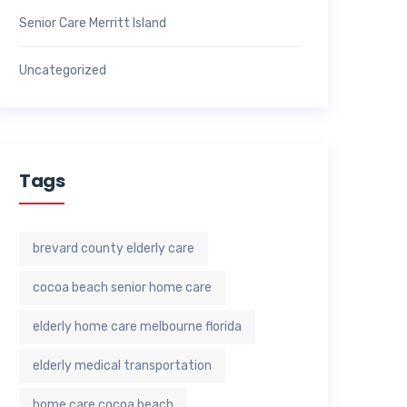
Senior Care Merritt Island
Uncategorized
Tags
brevard county elderly care
cocoa beach senior home care
elderly home care melbourne florida
elderly medical transportation
home care cocoa beach