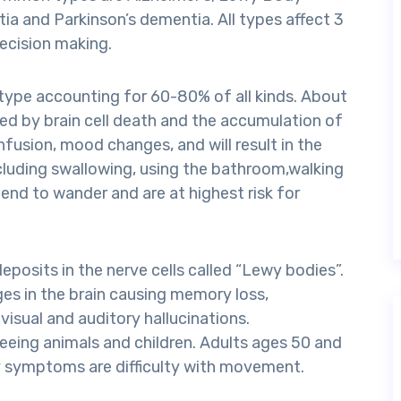
a and Parkinson’s dementia. All types affect 3
decision making.
ype accounting for 60-80% of all kinds. About
ed by brain cell death and the accumulation of
fusion, mood changes, and will result in the
cluding swallowing, using the bathroom,walking
end to wander and are at highest risk for
osits in the nerve cells called “Lewy bodies”.
es in the brain causing memory loss,
visual and auditory hallucinations.
seeing animals and children. Adults ages 50 and
rly symptoms are difficulty with movement.