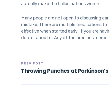
actually make the hallucinations worse.
Many people are not open to discussing earl
mistake. There are multiple medications t
effective when started early. If you are ha
doctor about it. Any of the precious memori
PREV POST
Throwing Punches at Parkinson’s