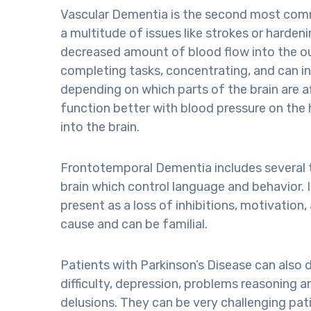
Vascular Dementia is the second most com
a multitude of issues like strokes or hardenin
decreased amount of blood flow into the out
completing tasks, concentrating, and can in
depending on which parts of the brain are a
function better with blood pressure on the 
into the brain.
Frontotemporal Dementia includes several ty
brain which control language and behavior. 
present as a loss of inhibitions, motivation
cause and can be familial.
Patients with Parkinson’s Disease can also
difficulty, depression, problems reasoning a
delusions. They can be very challenging pat