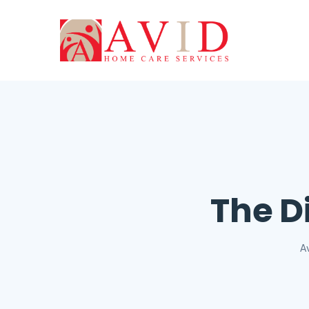
The D
A