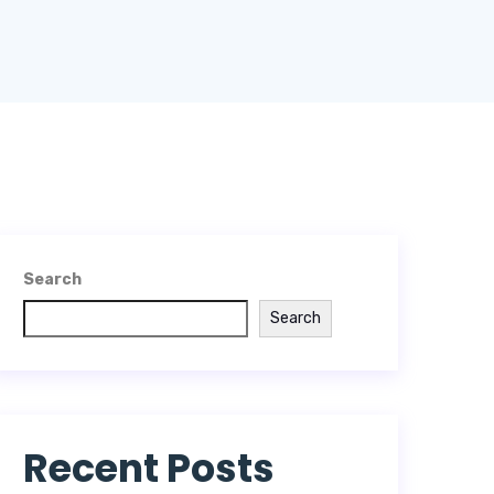
Search
Search
Recent Posts