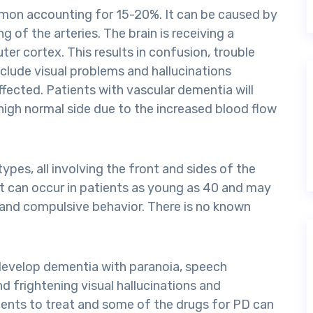
mon accounting for 15-20%. It can be caused by
g of the arteries. The brain is receiving a
er cortex. This results in confusion, trouble
clude visual problems and hallucinations
ffected. Patients with vascular dementia will
high normal side due to the increased blood flow
pes, all involving the front and sides of the
It can occur in patients as young as 40 and may
, and compulsive behavior. There is no known
 develop dementia with paranoia, speech
nd frightening visual hallucinations and
ients to treat and some of the drugs for PD can