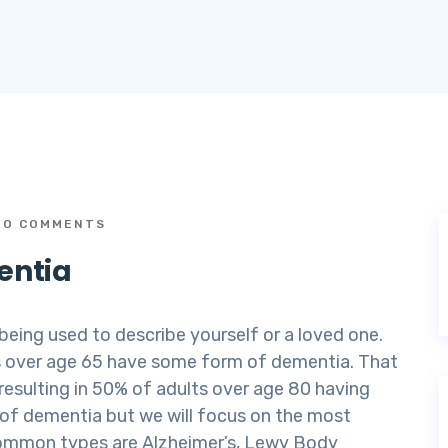
O COMMENTS
entia
 being used to describe yourself or a loved one.
lts over age 65 have some form of dementia. That
resulting in 50% of adults over age 80 having
s of dementia but we will focus on the most
common types are Alzheimer’s, Lewy Body