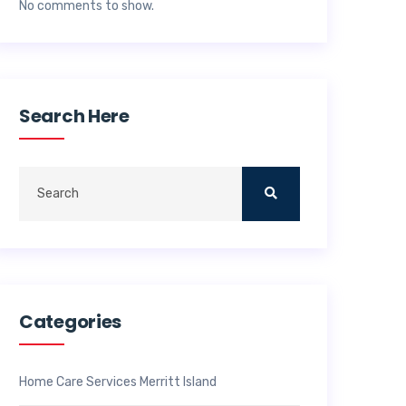
No comments to show.
Search Here
Categories
Home Care Services Merritt Island