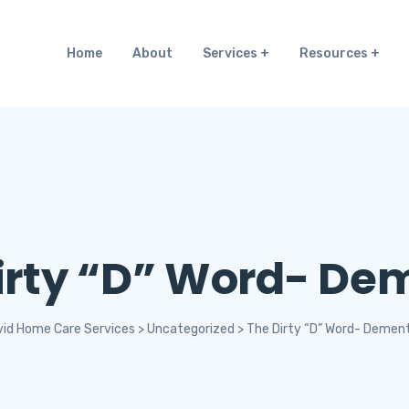
Home
About
Services
Resources
irty “D” Word- De
vid Home Care Services
>
Uncategorized
>
The Dirty “D” Word- Dement