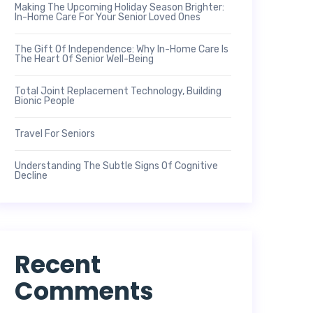
Making The Upcoming Holiday Season Brighter:
In-Home Care For Your Senior Loved Ones
The Gift Of Independence: Why In-Home Care Is
The Heart Of Senior Well-Being
Total Joint Replacement Technology, Building
Bionic People
Travel For Seniors
Understanding The Subtle Signs Of Cognitive
Decline
Recent
Comments