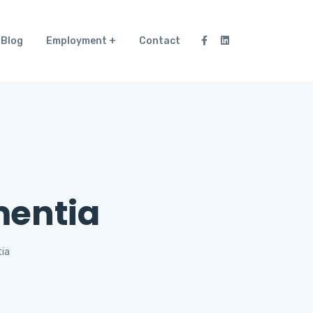
Blog
Employment
Contact
mentia
ia