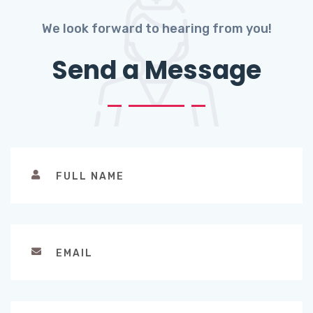
We look forward to hearing from you!
Send a Message