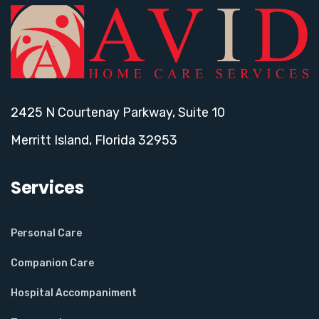
2425 N Courtenay Parkway, Suite 10
Merritt Island, Florida 32953
Services
Personal Care
Companion Care
Hospital Accompaniment