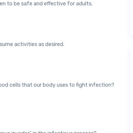
en to be safe and effective for adults.
sume activities as desired.
ood cells that our body uses to fight infection?