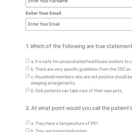
Enter Your Email
1. Which of the following are true statement
a. It is safe for unvaccinated healthcare workers to c
b. There are very specific guidelines from the CDC on 
c. Household members who are not positive should be
sleeping arrangements.
D. Sick patients can take care of their own pets.
2. At what point would you call the patient’
a. They have a temperature of 99.1
b. They are having bodyaches.