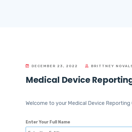
DECEMBER 23, 2022
BRITTNEY NOVAL
Medical Device Reportin
Welcome to your Medical Device Reporting 
Enter Your Full Name