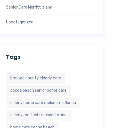
Senior Care Merritt Island
Uncategorized
Tags
brevard county elderly care
cocoa beach senior home care
elderly home care melbourne florida
elderly medical transportation
home care cocoa beach