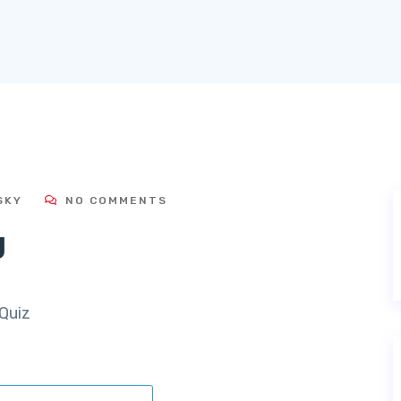
SKY
NO COMMENTS
g
Quiz