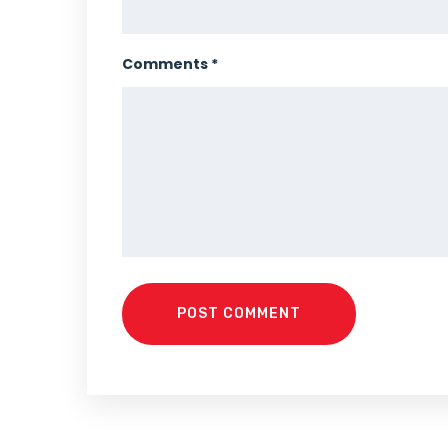
Comments *
POST COMMENT