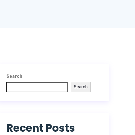
Search
Search
Recent Posts