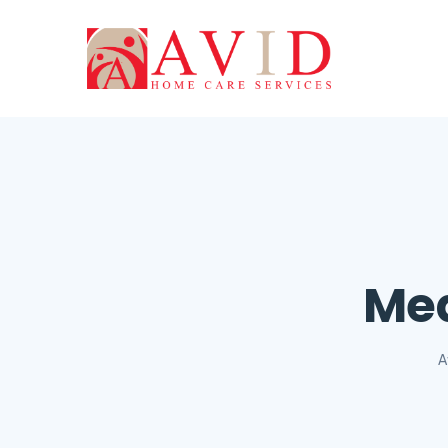
Med
A