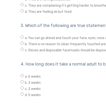
c. They are complaining it’s getting harder to breathe
d. They are feeling ok but tired.
3. Which of the following are true statement
a. You can go ahead and touch your face, eyes, nose 
b. There is no reason to clean frequently touched are
c. Gloves and disposable facemasks should be dispos
4. How long does it take a normal adult to 
a. 6 weeks
b. 3 weeks
c. 2 weeks
d. 5 weeks