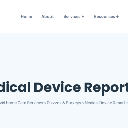
Home
About
Services
Resources
ical Device Repor
vid Home Care Services
>
Quizzes & Surveys
>
Medical Device Reporti