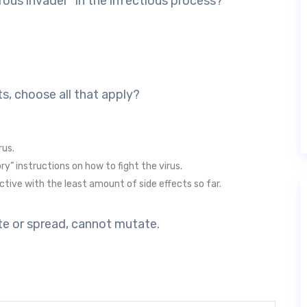
rous invader” in the infectious process?
s, choose all that apply?
rus.
y” instructions on how to fight the virus.
tive with the least amount of side effects so far.
cate or spread, cannot mutate.