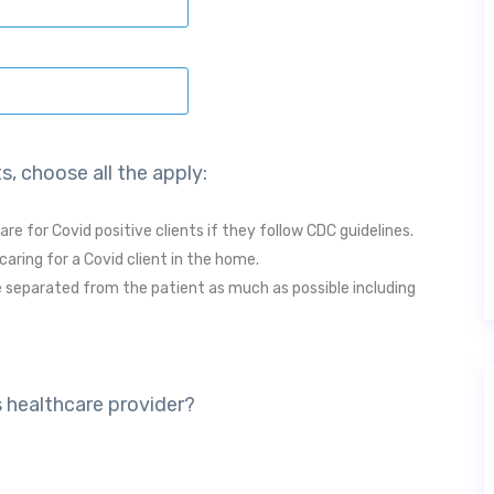
s, choose all the apply:
are for Covid positive clients if they follow CDC guidelines.
caring for a Covid client in the home.
 separated from the patient as much as possible including
s healthcare provider?