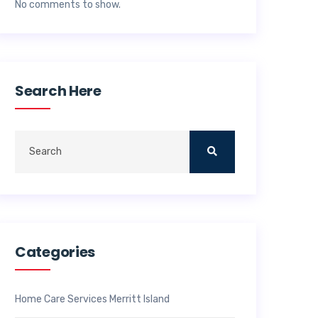
No comments to show.
Search Here
Categories
Home Care Services Merritt Island