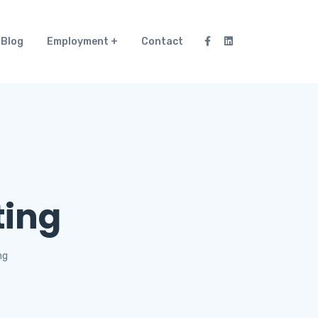
Blog
Employment
Contact
ting
ng