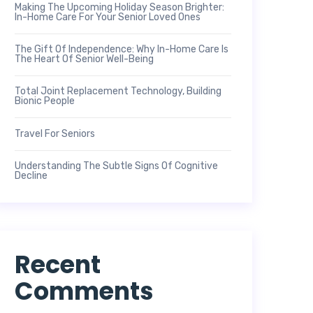
Making The Upcoming Holiday Season Brighter:
In-Home Care For Your Senior Loved Ones
The Gift Of Independence: Why In-Home Care Is
The Heart Of Senior Well-Being
Total Joint Replacement Technology, Building
Bionic People
Travel For Seniors
Understanding The Subtle Signs Of Cognitive
Decline
Recent
Comments