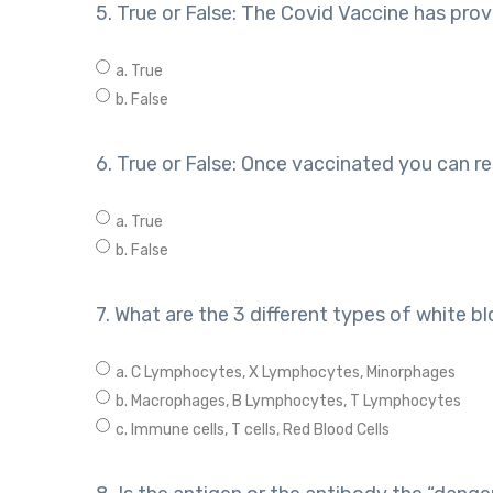
5. True or False: The Covid Vaccine has prov
a. True
b. False
6. True or False: Once vaccinated you can re
a. True
b. False
7. What are the 3 different types of white bl
a. C Lymphocytes, X Lymphocytes, Minorphages
b. Macrophages, B Lymphocytes, T Lymphocytes
c. Immune cells, T cells, Red Blood Cells