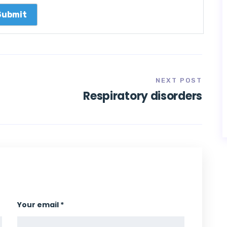
NEXT POST
Respiratory disorders
Your email *