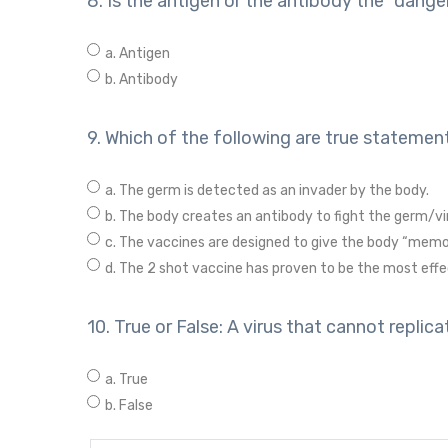
8. Is the antigen or the antibody the “dange
a. Antigen
b. Antibody
9. Which of the following are true statement
a. The germ is detected as an invader by the body.
b. The body creates an antibody to fight the germ/vi
c. The vaccines are designed to give the body “memor
d. The 2 shot vaccine has proven to be the most effec
10. True or False: A virus that cannot repli
a. True
b. False