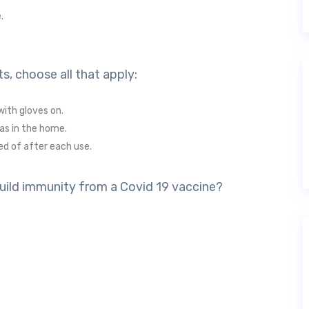
.
s, choose all that apply:
with gloves on.
as in the home.
ed of after each use.
build immunity from a Covid 19 vaccine?