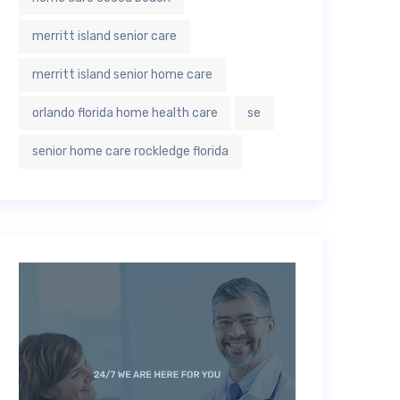
merritt island senior care
merritt island senior home care
orlando florida home health care
se
senior home care rockledge florida