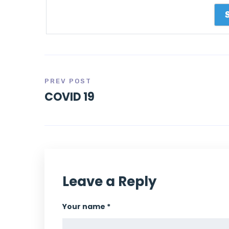
PREV POST
COVID 19
Leave a Reply
Your name *