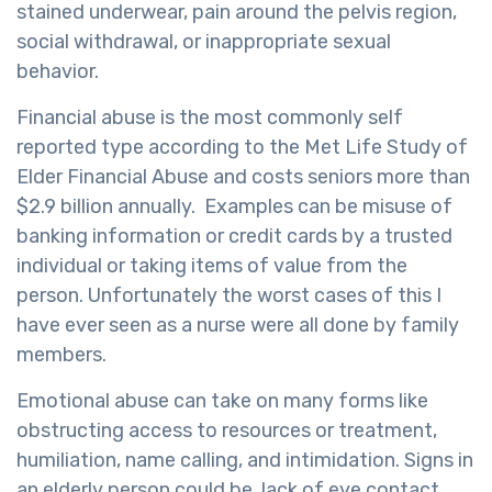
stained underwear, pain around the pelvis region,
social withdrawal, or inappropriate sexual
behavior.
Financial abuse is the most commonly self
reported type according to the Met Life Study of
Elder Financial Abuse and costs seniors more than
$2.9 billion annually. Examples can be misuse of
banking information or credit cards by a trusted
individual or taking items of value from the
person. Unfortunately the worst cases of this I
have ever seen as a nurse were all done by family
members.
Emotional abuse can take on many forms like
obstructing access to resources or treatment,
humiliation, name calling, and intimidation. Signs in
an elderly person could be lack of eye contact,