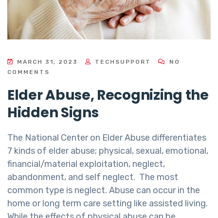
MARCH 31, 2023
TECHSUPPORT
NO
COMMENTS
Elder Abuse, Recognizing the
Hidden Signs
The National Center on Elder Abuse differentiates
7 kinds of elder abuse; physical, sexual, emotional,
financial/material exploitation, neglect,
abandonment, and self neglect. The most
common type is neglect. Abuse can occur in the
home or long term care setting like assisted living.
While the effects of physical abuse can be