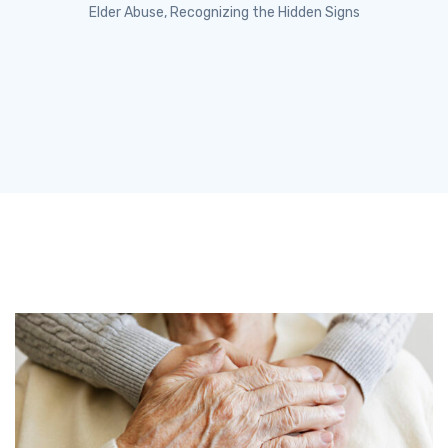
Elder Abuse, Recognizing the Hidden Signs