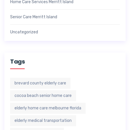
Home Care Services Merritt Island
Senior Care Merritt Island
Uncategorized
Tags
brevard county elderly care
cocoa beach senior home care
elderly home care melbourne florida
elderly medical transportation