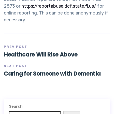
2873 or
https://reportabuse.dcf.state.fl.us/
for
online reporting. This can be done anonymously if
necessary.
PREV POST
Healthcare Will Rise Above
NEXT POST
Caring for Someone with Dementia
Search