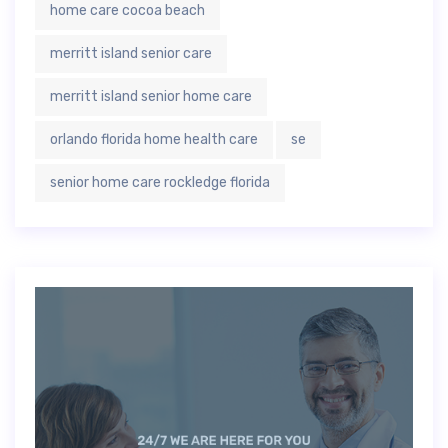
home care cocoa beach
merritt island senior care
merritt island senior home care
orlando florida home health care
se
senior home care rockledge florida