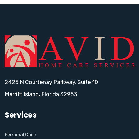
2425 N Courtenay Parkway, Suite 10
Merritt Island, Florida 32953
Services
Personal Care