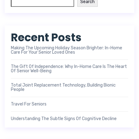
Search
Recent Posts
Making The Upcoming Holiday Season Brighter: In-Home
Care For Your Senior Loved Ones
The Gift Of Independence: Why In-Home Care Is The Heart
Of Senior Well-Being
Total Joint Replacement Technology, Building Bionic
People
Travel For Seniors
Understanding The Subtle Signs Of Cognitive Decline