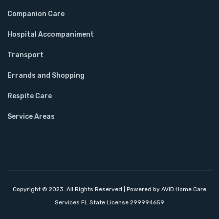
Companion Care
Hospital Accompaniment
Transport
Errands and Shopping
Respite Care
Service Areas
Copyright © 2023 .All Rights Reserved | Powered by AVID Home Care
Services FL State License 299994659