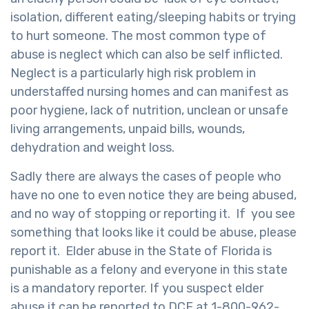
isolation, different eating/sleeping habits or trying
to hurt someone. The most common type of
abuse is neglect which can also be self inflicted.
Neglect is a particularly high risk problem in
understaffed nursing homes and can manifest as
poor hygiene, lack of nutrition, unclean or unsafe
living arrangements, unpaid bills, wounds,
dehydration and weight loss.
Sadly there are always the cases of people who
have no one to even notice they are being abused,
and no way of stopping or reporting it. If you see
something that looks like it could be abuse, please
report it. Elder abuse in the State of Florida is
punishable as a felony and everyone in this state
is a mandatory reporter. If you suspect elder
abuse it can be reported to DCF at 1-800-962-