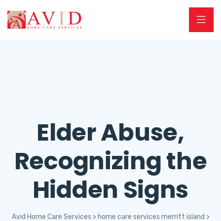
Elder Abuse,
Recognizing the
Hidden Signs
Avid Home Care Services
>
home care services merritt island
>