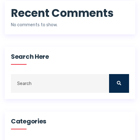
Recent Comments
No comments to show.
Search Here
Categories