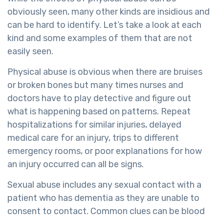
obviously seen, many other kinds are insidious and
can be hard to identify. Let’s take a look at each
kind and some examples of them that are not
easily seen.
Physical abuse is obvious when there are bruises
or broken bones but many times nurses and
doctors have to play detective and figure out
what is happening based on patterns. Repeat
hospitalizations for similar injuries, delayed
medical care for an injury, trips to different
emergency rooms, or poor explanations for how
an injury occurred can all be signs.
Sexual abuse includes any sexual contact with a
patient who has dementia as they are unable to
consent to contact. Common clues can be blood